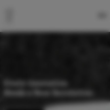
Every Generation
Needs a New Revolution