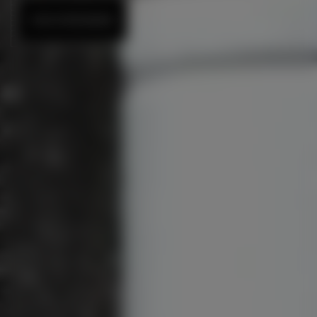
DISCOVER MORE